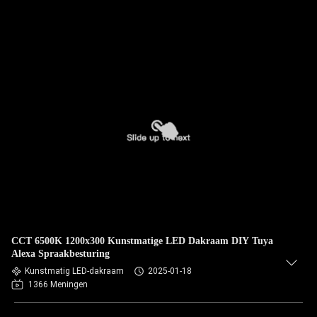
CCT 6500K 1200x300 Kunstmatige LED Dakraam DIY Tuya
Alexa Spraakbesturing
Kunstmatig LED-dakraam
2025-01-18
1366 Meningen